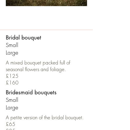
Bridal bouquet
Small
Large
A mixed bouquet packed full of
seasonal flowers and foliage.
£125
£160
Bridesmaid bouquets
Small
Large
A petite version of the bridal bouquet.
£65