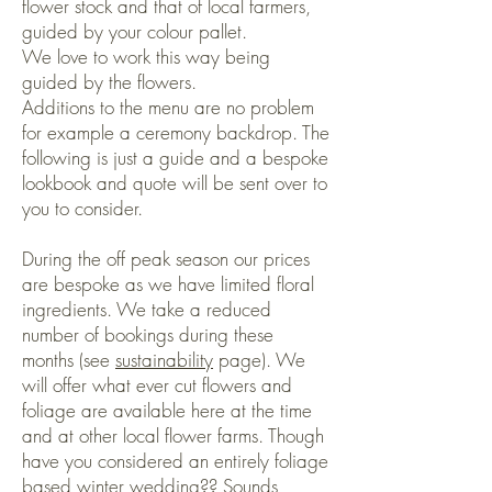
flower stock and that of local farmers,
guided by your colour pallet.
We love to work this way being
guided by the flowers.
Additions to the menu are no problem
for example a ceremony backdrop. The
following is just a guide and a bespoke
lookbook and quote will be sent over to
you to consider.
During the off peak season our prices
are bespoke as we have limited floral
ingredients. We take a reduced
number of bookings during these
months (see
sustainability
page). We
will offer what ever cut flowers and
foliage are available here at the time
and at other local flower farms. Though
have you considered an entirely foliage
based winter wedding?? Sounds