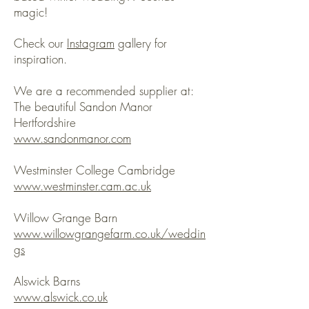
magic!
Check our
Instagram
gallery for
inspiration.
We are a recommended supplier at:
The beautiful Sandon Manor
Hertfordshire
www.sandonmanor.com
Westminster College Cambridge
www.westminster.cam.ac.uk
Willow Grange Barn
www.willowgrangefarm.co.uk/weddin
gs
Alswick Barns
www.alswick.co.uk