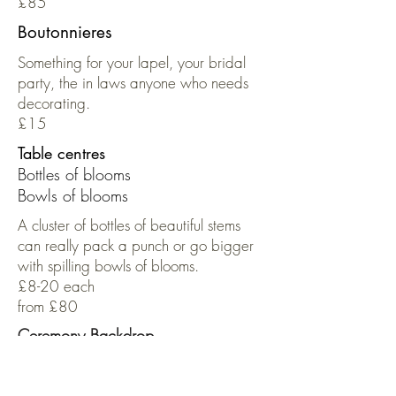
£85
Boutonnieres
Something for your lapel, your bridal
party, the in laws anyone who needs
decorating.
£15
Table centres
Bottles of blooms
Bowls of blooms
A cluster of bottles of beautiful stems
can really pack a punch or go bigger
with spilling bowls of blooms.
£8-20 each
from £80
Ceremony Backdrop
Pricing is bespoke.
Expect to pay from £1000 for a