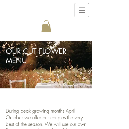
OUR CUT FLOWER
MENU
Image by Thyme Lane Photography
During peak growing months April -
October we offer our couples the very
best of the season. We will use our own